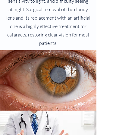
sensitivity to light, and difficulty seeing
at night. Surgical removal of the cloudy
lens and its replacement with an artificial
one is a highly effective treatment for
cataracts, restoring clear vision for most
patients.