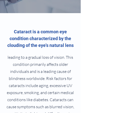
Cataract is a common eye
condition characterized by the
clouding of the eye's natural lens
leading to a gradual loss of vision. This
condition primarily affects older
individuals and is a leading cause of
blindness worldwide. Risk factors for
cataracts include aging, excessive UV
exposure, smoking, and certain medical
conditions like diabetes. Cataracts can
cause symptoms such as blurred vision,