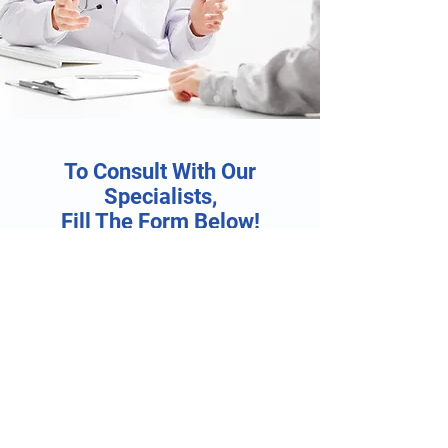
To Consult With Our
Specialists,
Fill The Form Below!
First Name
Last Name
Email