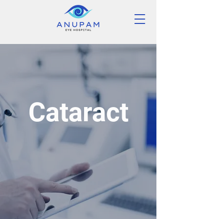
Cataract